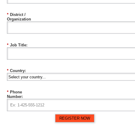
*
District /
Organization
*
Job Title:
*
Country:
*
Phone
Number:
REGISTER NOW