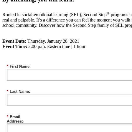
®
Rooted in social-emotional learning (SEL), Second Step
programs hel
real and palpable. It’s a difference you can feel the moment you walk
school community. Discover how the Second Step family of SEL progr
Event Date:
Thursday, January 28, 2021
Event Time:
2:00 p.m. Eastern time | 1 hour
*
First Name:
*
Last Name:
*
Email
Address: