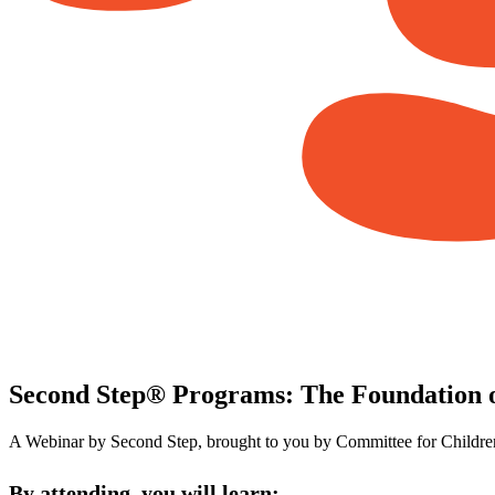
Second Step® Programs: The Foundation o
A Webinar by Second Step, brought to you by Committee for Childre
By attending, you will learn: