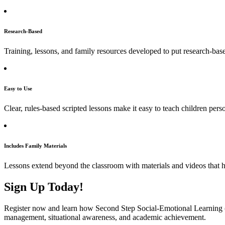
Research-Based
Training, lessons, and family resources developed to put research-based
Easy to Use
Clear, rules-based scripted lessons make it easy to teach children person
Includes Family Materials
Lessons extend beyond the classroom with materials and videos that hel
Sign Up Today!
Register now and learn how Second Step Social-Emotional Learning (S
management, situational awareness, and academic achievement.