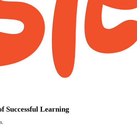
f Successful Learning
n.