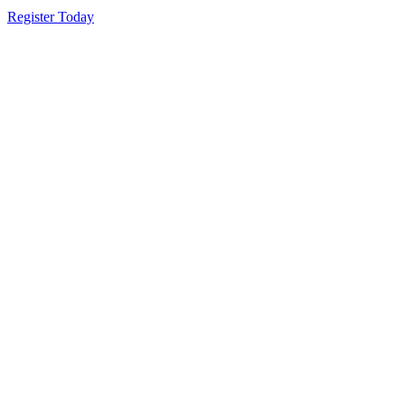
Register Today