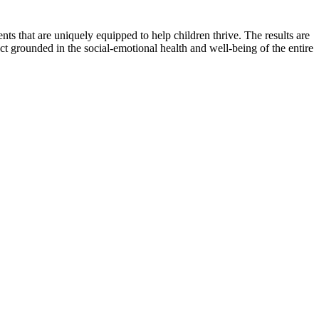
s that are uniquely equipped to help children thrive. The results are
t grounded in the social-emotional health and well-being of the entire