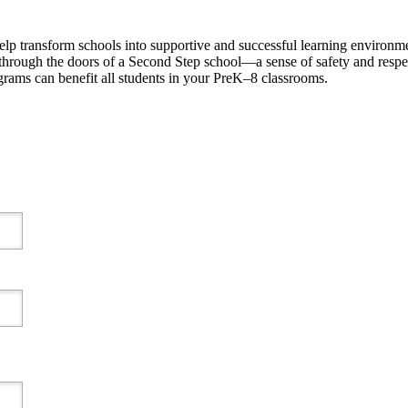
p transform schools into supportive and successful learning environment
 through the doors of a Second Step school—a sense of safety and respec
ams can benefit all students in your PreK–8 classrooms.