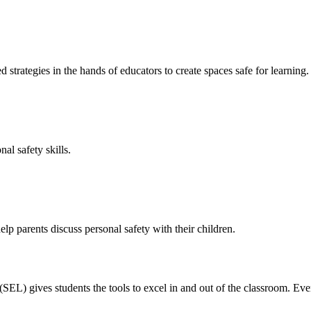
 strategies in the hands of educators to create spaces safe for learning.
al safety skills.
p parents discuss personal safety with their children.
EL) gives students the tools to excel in and out of the classroom. Eve