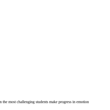
n the most challenging students make progress in emotion